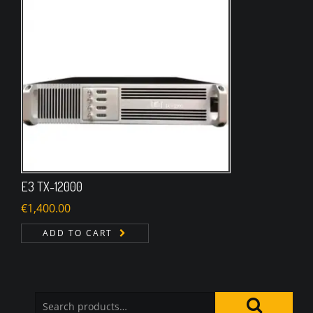
E3 TX-12000
€
1,400.00
ADD TO CART