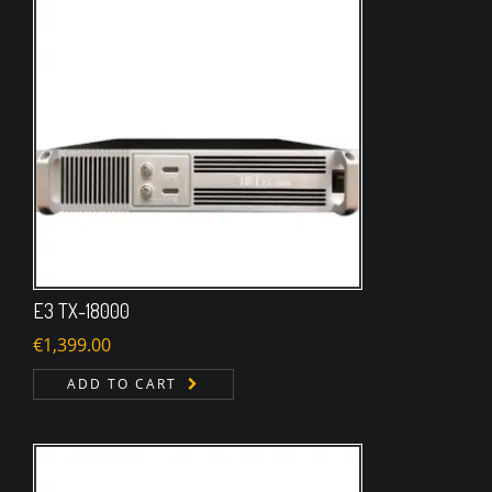
E3 TX-18000
€
1,399.00
ADD TO CART