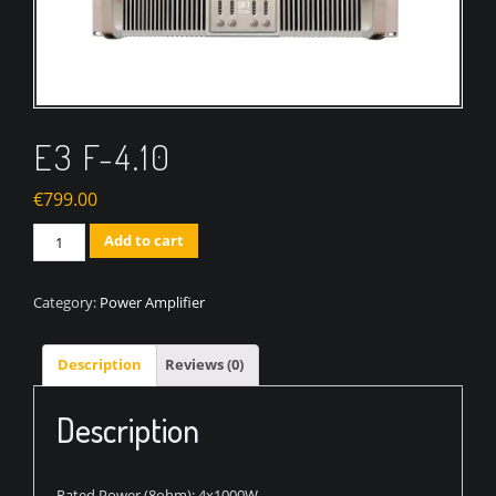
E3 F-4.10
€
799.00
Quantity
Add to cart
Category:
Power Amplifier
Description
Reviews (0)
Description
Rated Power (8ohm): 4x1000W