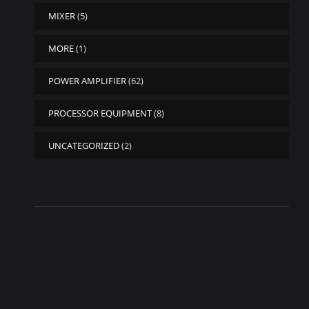
MIXER
(5)
MORE
(1)
POWER AMPLIFIER
(62)
PROCESSOR EQUIPMENT
(8)
UNCATEGORIZED
(2)