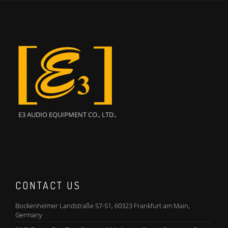
E3 AUDIO EQUIPMENT CO., LTD.,
CONTACT US
Bockenheimer Landstraße 57-51, 60323 Frankfurt am Main,
Germany