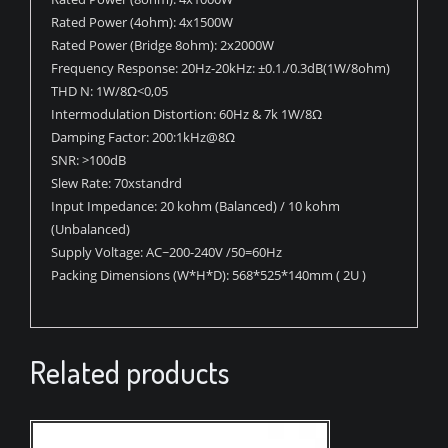
Rated Power (4ohm): 4x1500W
Rated Power (Bridge 8ohm): 2x2000W
Frequency Response: 20Hz-20kHz: ±0.1./0.3dB(1W/8ohm)
THD N: 1W/8Ω<0,05
Intermodulation Distortion: 60Hz & 7k 1W/8Ω
Damping Factor: 200:1kHz@8Ω
SNR: >100dB
Slew Rate: 70xstandrd
Input Impedance: 20 kohm (Balanced) / 10 kohm
(Unbalanced)
Supply Voltage: AC~200-240V /50=60Hz
Packing Dimensions (W*H*D): 568*525*140mm ( 2U )
Related products