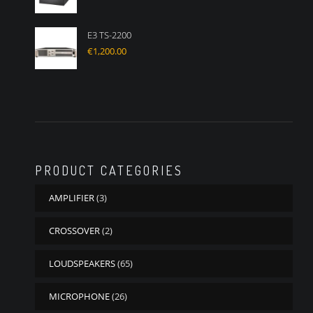
E3 TS-2200
€
1,200.00
PRODUCT CATEGORIES
AMPLIFIER
(3)
CROSSOVER
(2)
LOUDSPEAKERS
(65)
MICROPHONE
(26)