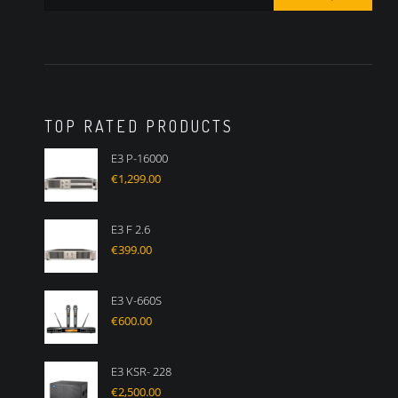
TOP RATED PRODUCTS
E3 P-16000
€
1,299.00
E3 F 2.6
€
399.00
E3 V-660S
€
600.00
E3 KSR- 228
€
2,500.00