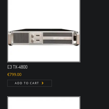
E3 TX-4800
€
799.00
ADD TO CART