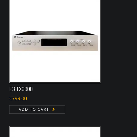
E3 TX6900
€
799.00
ADD TO CART