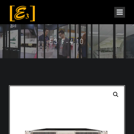
E3 F-4.10