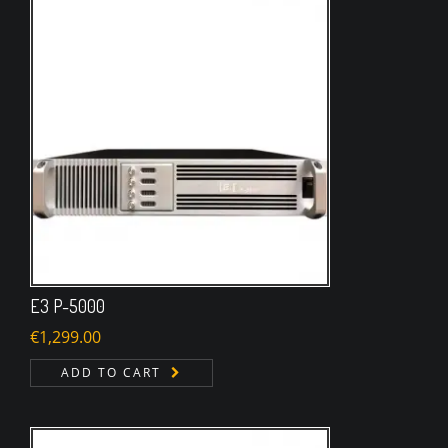
E3 P-5000
€
1,299.00
ADD TO CART