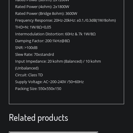
Rated Power (4ohm): 2x1800W
Rated Power (Bridge 8ohm): 3600W
Frequency Response: 20Hz-20kHz: ±0.1./0.3dB(1W/8ohm)
THD+N: 1W/8Ω<0,05
Intermodulation Distortion: 60Hz & 7k 1W/8Ω
Damping Factor: 200:1kHz@8Ω
SNR: >100dB
Slew Rate: 70xstandrd
Input Impedance: 20 kohm (Balanced) / 10 kohm
(Unbalanced)
Circuit: Class TD
Supply Voltage: AC~200-240V /50=60Hz
Packing Size: 550x550x150
Related products