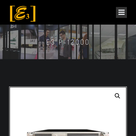
E3 P-12000