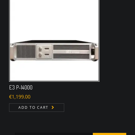
E3 P-14000
€
1,199.00
ADD TO CART