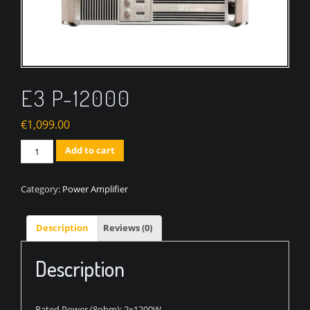
E3 P-12000
€
1,099.00
Quantity
Add to cart
Category:
Power Amplifier
Description
Reviews (0)
Description
Rated Power (8ohm): 2x1200W