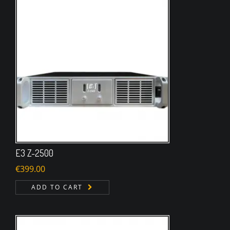
E3 Z-2500
€
399.00
ADD TO CART