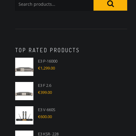
TOP RATED PRODUCTS
E3 P-16000
€
1,299.00
E3 F 2.6
€
399.00
E3 V-660S
€
600.00
E3 KSR- 228