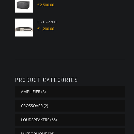
€
2,500.00
E3 TS-2200
€
1,200.00
PRODUCT CATEGORIES
AMPLIFIER
(3)
CROSSOVER
(2)
LOUDSPEAKERS
(65)
MICROPHONE
(26)