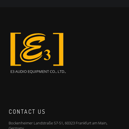
E3 AUDIO EQUIPMENT CO., LTD.,
CONTACT US
Bockenheimer Landstraße 57-51, 60323 Frankfurt am Main,
Germany