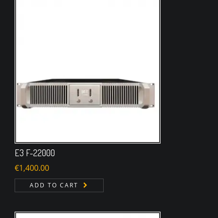
E3 F-22000
€
1,400.00
ADD TO CART