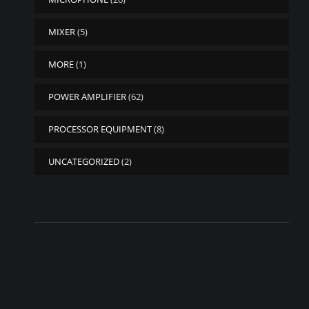
MIXER
(5)
MORE
(1)
POWER AMPLIFIER
(62)
PROCESSOR EQUIPMENT
(8)
UNCATEGORIZED
(2)