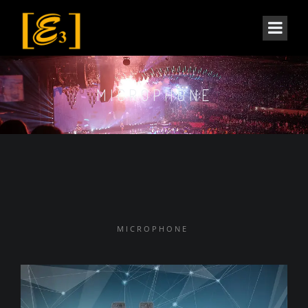
MICROPHONE
MICROPHONE