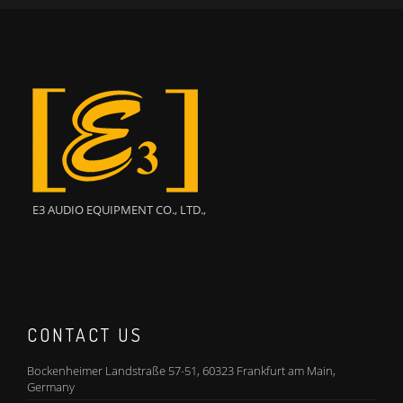
E3 AUDIO EQUIPMENT CO., LTD.,
CONTACT US
Bockenheimer Landstraße 57-51, 60323 Frankfurt am Main,
Germany