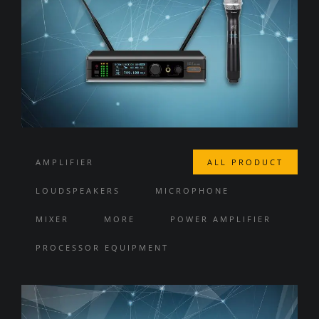
AMPLIFIER
ALL PRODUCT
LOUDSPEAKERS
MICROPHONE
MIXER
MORE
POWER AMPLIFIER
PROCESSOR EQUIPMENT