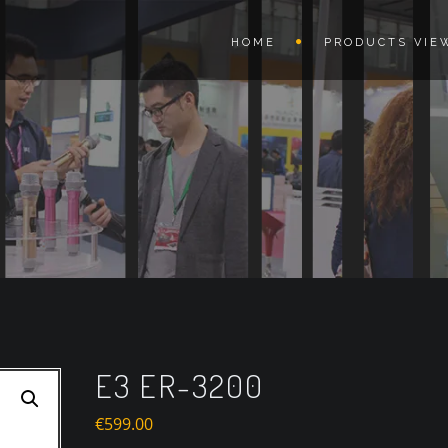
HOME
PRODUCTS VIE
E3 ER-3200
€
599.00