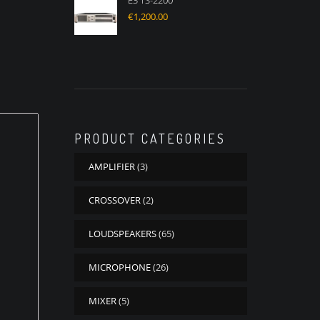
E3 TS-2200
€
1,200.00
PRODUCT CATEGORIES
AMPLIFIER
(3)
CROSSOVER
(2)
LOUDSPEAKERS
(65)
MICROPHONE
(26)
MIXER
(5)