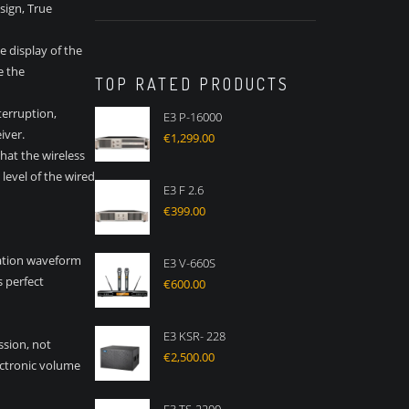
sign, True
 display of the
e the
TOP RATED PRODUCTS
nterruption,
E3 P-16000
iver.
€
1,299.00
that the wireless
level of the wired
E3 F 2.6
€
399.00
ration waveform
E3 V-660S
 perfect
€
600.00
E3 KSR- 228
ssion, not
€
2,500.00
ectronic volume