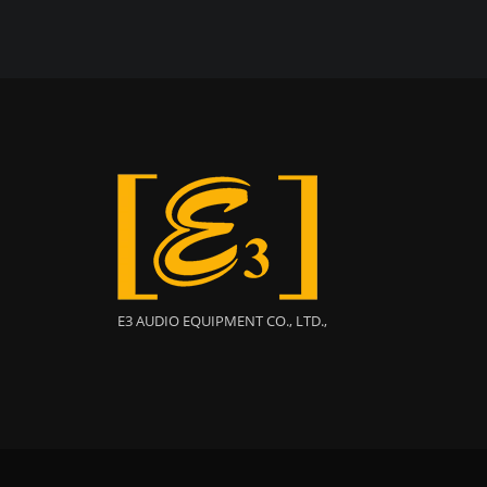
E3 AUDIO EQUIPMENT CO., LTD.,