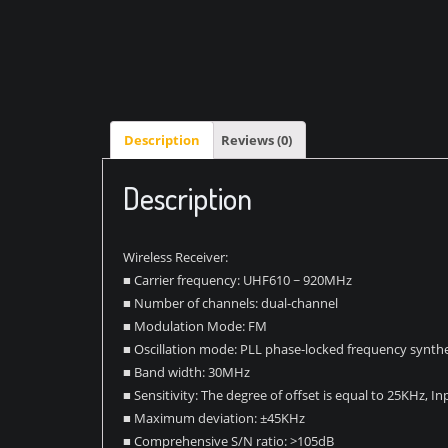
Description
Reviews (0)
Description
Wireless Receiver:
■ Carrier frequency: UHF610 ~ 920MHz
■ Number of channels: dual-channel
■ Modulation Mode: FM
■ Oscillation mode: PLL phase-locked frequency synthe
■ Band width: 30MHz
■ Sensitivity: The degree of offset is equal to 25KHz, 
■ Maximum deviation: ±45KHz
■ Comprehensive S/N ratio: >105dB