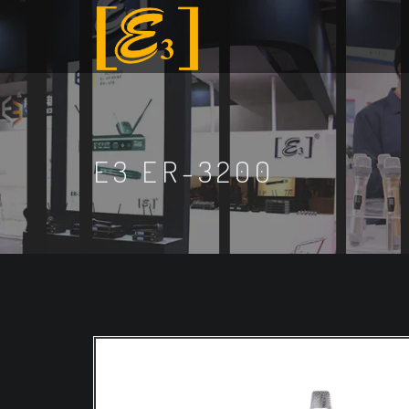
E3 ER-3200