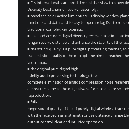
■ EIA international standard 1U metal chassis with a new de
Diversity Dual channel receiver assembly.
■ panel the color active luminous VFD display window glance
functions and data, and is easy to operate Jog Dial to replac
traditional complex key operation.
■ Fast and accurate digital diversity receiver, to eliminate i
longer receive distance and enhance the stability of the rece
■ the sound quality is a pure digital processing manner, so 
transmission quality of the microphone almost reached the 
transmission.
■ the original pure digital high-
fidelity audio processing technology, the
complete elimination of analog compression noise regene
almost the same as the original waveform to ensure Sounds
reproduction.
■ full-
range sound quality of the of purely digital wireless transmi
with the received signal strength or use distance change El
output control, clear and intuitive operation.