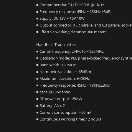
■ Comprehensive T.H.D: <0.7% @ 1KHz
■ Frequency response: 45Hz ~ 18KHz ±3dB
■ Supply: DC 12V ~ 16V 10W
■ Output connector: XLR parallel and 6.3 parallel socke
■ Effective working distance: 300 meters
Handheld Transmitter:
■ Carrier frequency: UHF610 ~ 920MHz
■ Oscillation mode: PLL phase-locked frequency synthe
■ Band width: 120MHz
■ Harmonic radiation: <-65dBm
■ Maximum deviation: ±45KHz
■ Frequency response: 45Hz ~ 18KHz±3dB
■ capsule: Dynamic
■ RF power output: 15MW
■ Battery: AA x 2
■ Current consumption: <90mA
■ Continuous working time: 12 hours