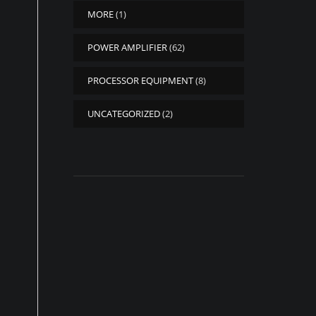
MORE
(1)
POWER AMPLIFIER
(62)
PROCESSOR EQUIPMENT
(8)
UNCATEGORIZED
(2)