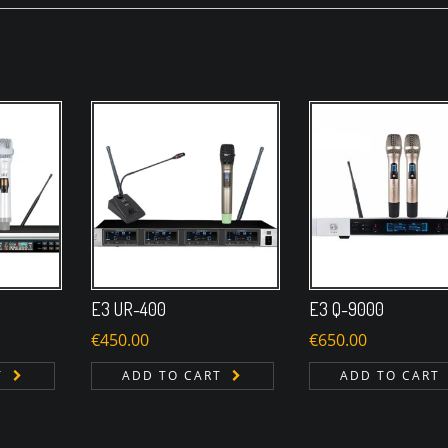
E3 UR-400
E3 Q-9000
€
450.00
€
650.00
T
ADD TO CART
ADD TO CART