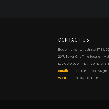
CONTACT US
Bockenheimer Landstraße 57-51, 60
26/F, Tower One Time Square, 1 Ma
E3 AUDIO EQUIPMENT CO., LTD., S
Email:
e3eecelectronics@gmai
Web:
http://e3eec.uk/