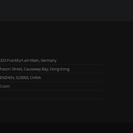
323 Frankfurt am Main, Germany
theson Street, Causeway Bay, Hong Kong
HENZHEN, 523050, CHINA
l.com