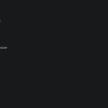
t
sizer