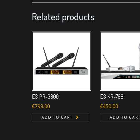
Related products
E3 PR-3800
E3 KR-788
€
799.00
€
450.00
ADD TO CART
ADD TO CAR