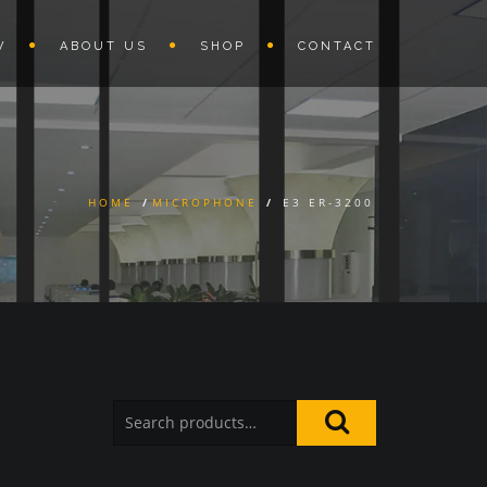
W
ABOUT US
SHOP
CONTACT
HOME
/
MICROPHONE
/
E3 ER-3200