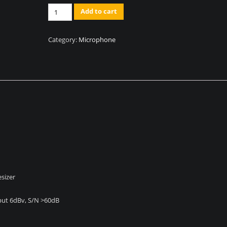
Quantity
Add to cart
Category:
Microphone
sizer
Input 6dBv, S/N >60dB