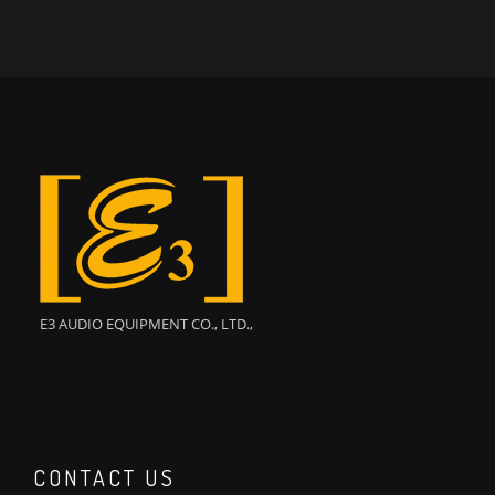
E3 AUDIO EQUIPMENT CO., LTD.,
CONTACT US