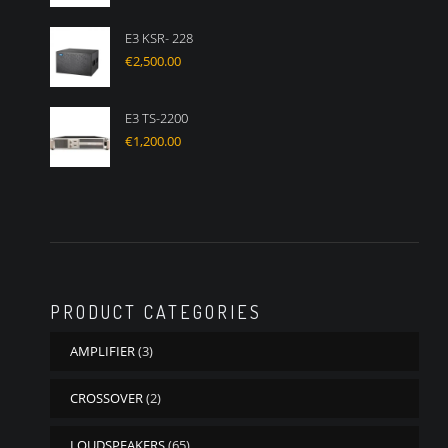
E3 KSR- 228
€
2,500.00
E3 TS-2200
€
1,200.00
PRODUCT CATEGORIES
AMPLIFIER
(3)
CROSSOVER
(2)
LOUDSPEAKERS
(65)