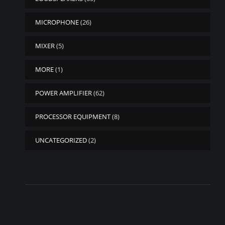
MICROPHONE
(26)
MIXER
(5)
MORE
(1)
POWER AMPLIFIER
(62)
PROCESSOR EQUIPMENT
(8)
UNCATEGORIZED
(2)