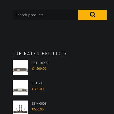
TOP RATED PRODUCTS
E3 P-16000
€
1,299.00
E3 F 2.6
€
399.00
E3 V-660S
€
600.00