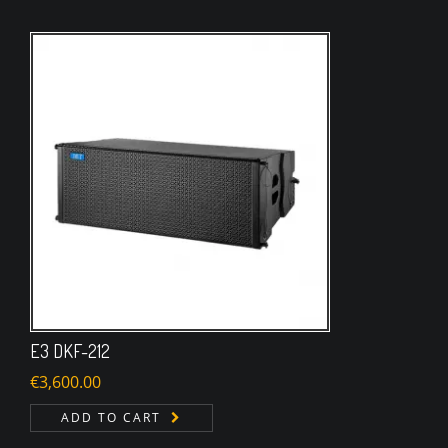
E3 DKF-212
€
3,600.00
ADD TO CART