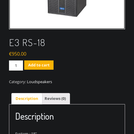
E3 RS-18
€
950.00
Quantity
Add to cart
Category:
Loudspeakers
Description
Reviews (0)
Description
System : 18″