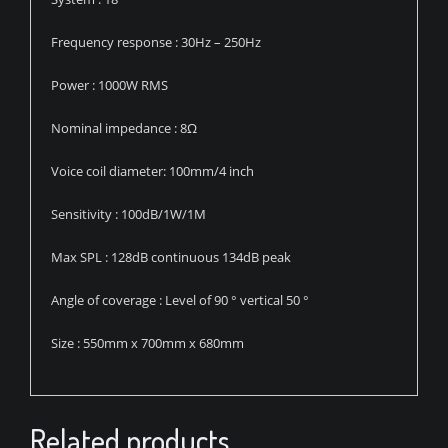
Frequency response : 30Hz – 250Hz
Power : 1000W RMS
Nominal impedance : 8Ω
Voice coil diameter: 100mm/4 inch
Sensitivity : 100dB/1W/1M
Max SPL : 128dB continuous 134dB peak
Angle of coverage : Level of 90 ° vertical 50 °
Size : 550mm x 700mm x 680mm
Related products