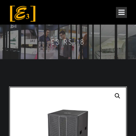
E3 RS-18