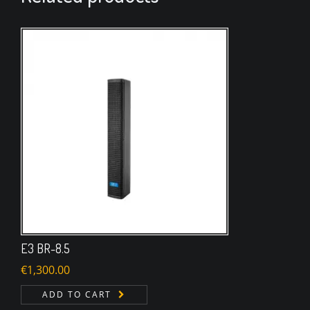
E3 BR-8.5
€
1,300.00
ADD TO CART