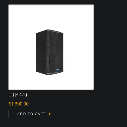
E3 MK-10
€
1,300.00
ADD TO CART