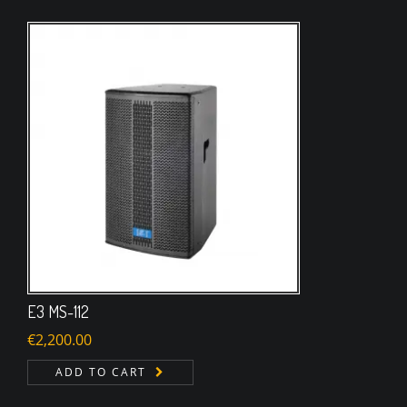
E3 MS-112
€
2,200.00
ADD TO CART