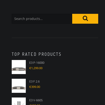
TOP RATED PRODUCTS
E3 P-16000
€
1,299.00
E3 F 2.6
€
399.00
E3 V-660S