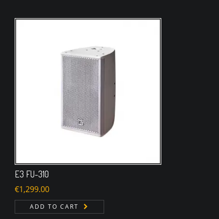
E3 FU-310
€
1,299.00
ADD TO CART