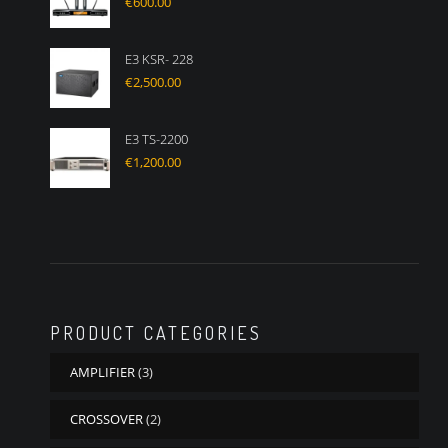
€
600.00
E3 KSR- 228
€
2,500.00
E3 TS-2200
€
1,200.00
PRODUCT CATEGORIES
AMPLIFIER
(3)
CROSSOVER
(2)