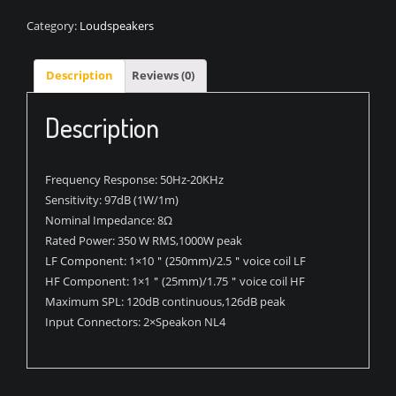
Category:
Loudspeakers
Description
Reviews (0)
Description
Frequency Response:
50Hz-20KHz
Sensitivity:
97dB (1W/1m)
Nominal Impedance:
8Ω
Rated Power:
350 W RMS,1000W peak
LF Component:
1×10＂(250mm)/2.5＂voice coil LF
HF Component:
1×1＂(25mm)/1.75＂voice coil HF
Maximum SPL:
120dB continuous,126dB peak
Input Connectors:
2×Speakon NL4