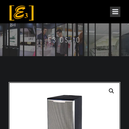
E3 DS-10