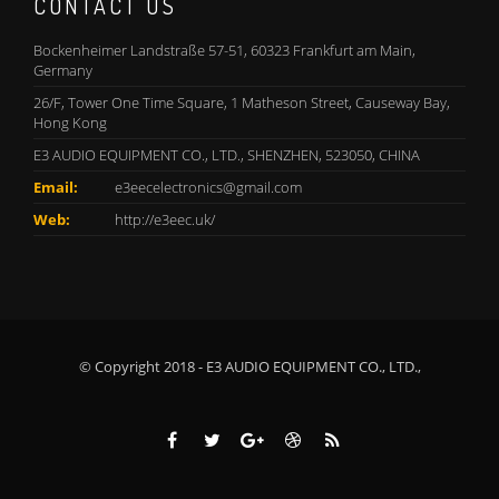
CONTACT US
Bockenheimer Landstraße 57-51, 60323 Frankfurt am Main,
Germany
26/F, Tower One Time Square, 1 Matheson Street, Causeway Bay,
Hong Kong
E3 AUDIO EQUIPMENT CO., LTD., SHENZHEN, 523050, CHINA
Email:
e3eecelectronics@gmail.com
Web:
http://e3eec.uk/
© Copyright 2018 - E3 AUDIO EQUIPMENT CO., LTD.,