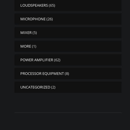
LOUDSPEAKERS
(65)
MICROPHONE
(26)
MIXER
(5)
MORE
(1)
POWER AMPLIFIER
(62)
PROCESSOR EQUIPMENT
(8)
UNCATEGORIZED
(2)