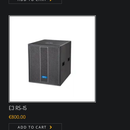
E3 RS-15
€
800.00
ADD TO CART