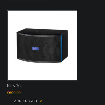
E3 K-103
€
600.00
ADD TO CART