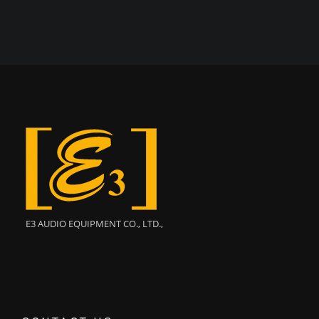
E3 AUDIO EQUIPMENT CO., LTD.,