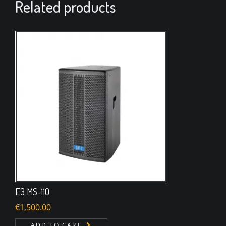
Related products
E3 MS-110
€
1,500.00
ADD TO CART