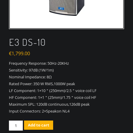
E3 DS-10
€
1,799.00
Frequency Response:
50Hz-20KHz
Sensitivity:
97dB (1W/1m)
Nominal Impedance:
8Ω
Rated Power:
350 W RMS,1000W peak
LF Component:
1×10＂(250mm)/2.5＂voice coil LF
HF Component:
1×1＂(25mm)/1.75＂voice coil HF
Maximum SPL:
120dB continuous,126dB peak
Input Connectors:
2×Speakon NL4
Quantity
Add to cart