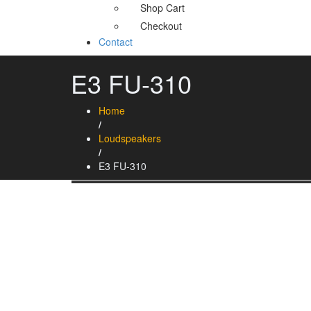
Shop Cart
Checkout
Contact
E3 FU-310
Home
/
Loudspeakers
/
E3 FU-310