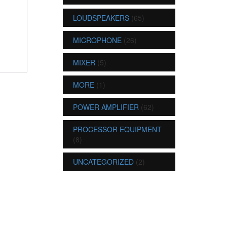
LOUDSPEAKERS
(65)
MICROPHONE
(26)
MIXER
(5)
MORE
(1)
POWER AMPLIFIER
(62)
PROCESSOR EQUIPMENT
(8)
UNCATEGORIZED
(2)