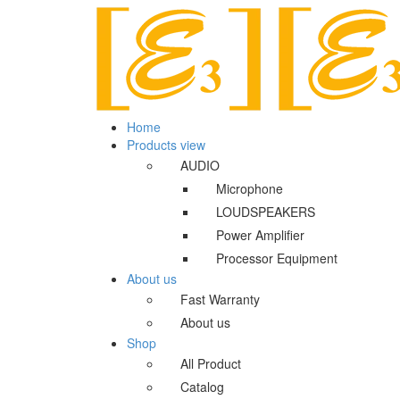
Home
Products view
AUDIO
Microphone
LOUDSPEAKERS
Power Amplifier
Processor Equipment
About us
Fast Warranty
About us
Shop
All Product
Catalog