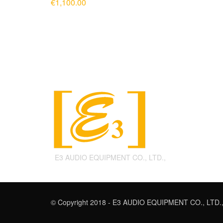
€
1,100.00
ADD TO CART
E3 AUDIO EQUIPMENT CO., LTD.,
© Copyright 2018 - E3 AUDIO EQUIPMENT CO., LTD.