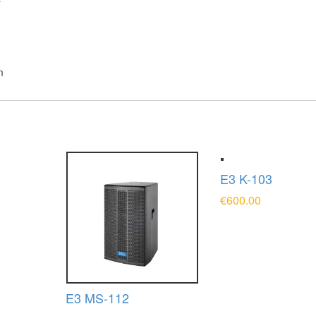
F
m
E3 K-103
€
600.00
T
ADD TO CART
E3 MS-112