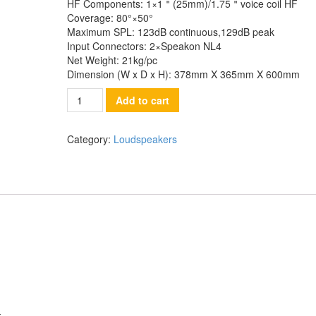
HF Components:
1×1＂(25mm)/1.75＂voice coil HF
Coverage:
80°×50°
Maximum SPL:
123dB continuous,129dB peak
Input Connectors:
2×Speakon NL4
Net Weight:
21kg/pc
Dimension (W x D x H):
378mm X 365mm X 600mm
Quantity
Add to cart
Category:
Loudspeakers
LF