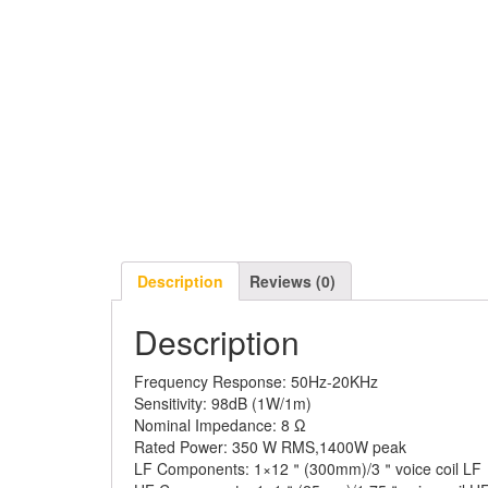
Description
Reviews (0)
Description
Frequency Response:
50Hz-20KHz
Sensitivity:
98dB (1W/1m)
Nominal Impedance:
8 Ω
Rated Power:
350 W RMS,1400W peak
LF Components:
1×12＂(300mm)/3＂voice coil 