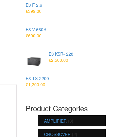
E3 F 2.6
€
399.00
E3 V-660S
€
600.00
E3 KSR- 228
€
2,500.00
E3 TS-2200
€
1,200.00
Product Categories
AMPLIFIER
(3)
CROSSOVER
(2)