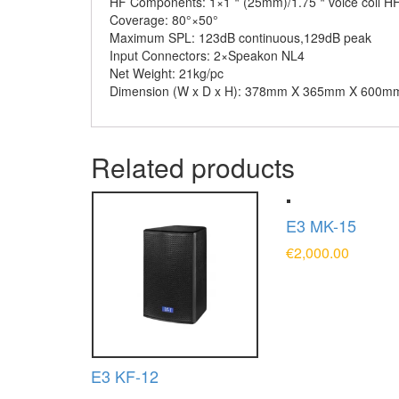
HF Components:
1×1＂(25mm)/1.75＂voice coil H
Coverage:
80°×50°
Maximum SPL:
123dB continuous,129dB peak
Input Connectors:
2×Speakon NL4
Net Weight:
21kg/pc
Dimension (W x D x H):
378mm X 365mm X 600m
Related products
E3 MK-15
€
2,000.00
ADD TO CAR
E3 KF-12