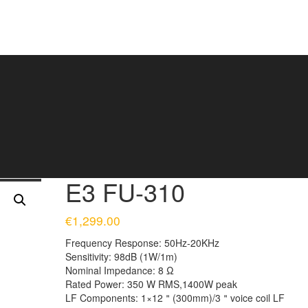
E3 FU-310
€
1,299.00
Frequency Response:
50Hz-20KHz
Sensitivity:
98dB (1W/1m)
Nominal Impedance:
8 Ω
Rated Power:
350 W RMS,1400W peak
LF Components:
1×12＂(300mm)/3＂voice coil LF