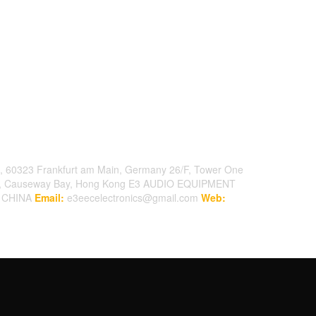
, 60323 Frankfurt am Main, Germany
26/F, Tower One
t, Causeway Bay, Hong Kong
E3 AUDIO EQUIPMENT
, CHINA
Email:
e3eecelectronics@gmail.com
Web: