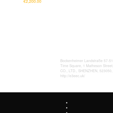
€
2,200.00
ADD TO CART
Contact Us
Bockenheimer Landstraße 57-51
Time Square, 1 Matheson Stree
CO., LTD., SHENZHEN, 523050
http://e3eec.uk/
,