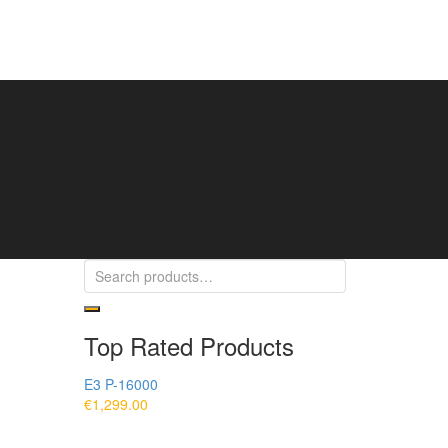
Top Rated Products
E3 P-16000
€
1,299.00