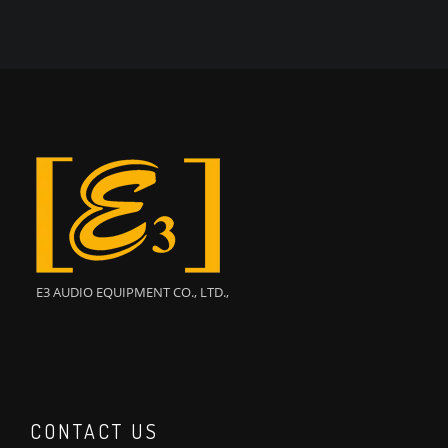
E3 AUDIO EQUIPMENT CO., LTD.,
CONTACT US