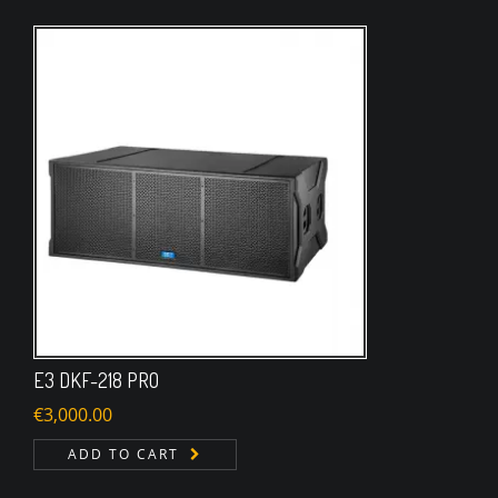
E3 DKF-218 PRO
€
3,000.00
ADD TO CART