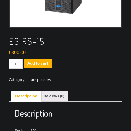
E3 RS-15
€
800.00
Quantity
Add to cart
Category:
Loudspeakers
Description
Reviews (0)
Description
System : 15″