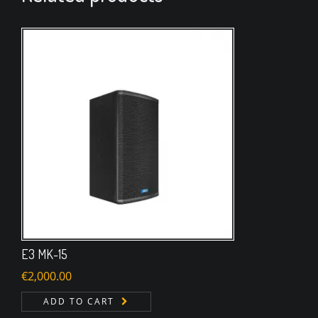
E3 MK-15
€
2,000.00
ADD TO CART