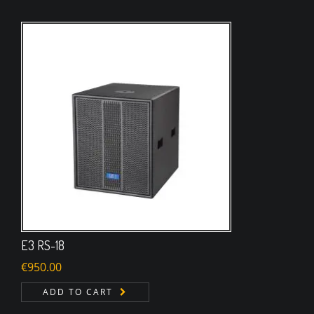
E3 RS-18
€
950.00
ADD TO CART