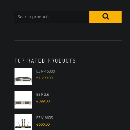
TOP RATED PRODUCTS
E3 P-16000
€
1,299.00
E3 F 2.6
€
399.00
E3 V-660S
€
600.00