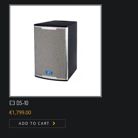
E3 DS-10
€
1,799.00
ADD TO CART