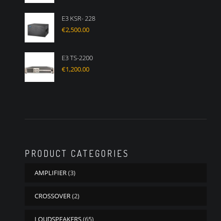
E3 KSR- 228
€
2,500.00
E3 TS-2200
€
1,200.00
PRODUCT CATEGORIES
AMPLIFIER
(3)
CROSSOVER
(2)
LOUDSPEAKERS
(65)