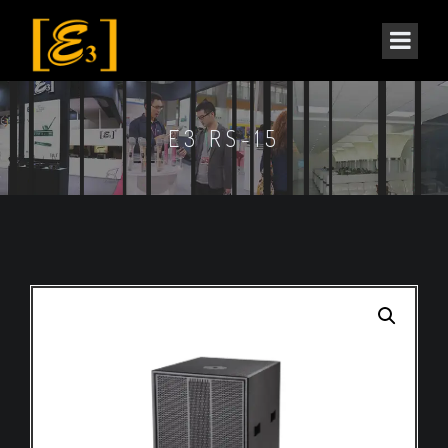
E3 RS-15