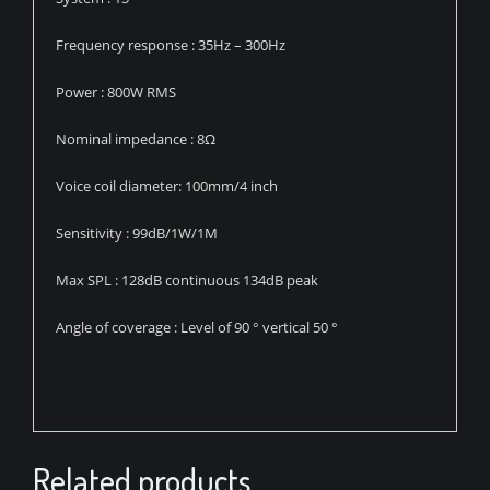
Frequency response : 35Hz – 300Hz
Power : 800W RMS
Nominal impedance : 8Ω
Voice coil diameter: 100mm/4 inch
Sensitivity : 99dB/1W/1M
Max SPL : 128dB continuous 134dB peak
Angle of coverage : Level of 90 ° vertical 50 °
Related products