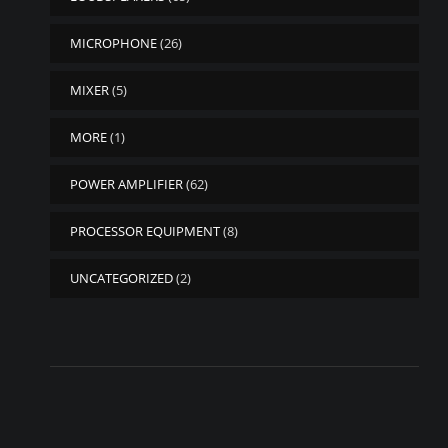
MICROPHONE
(26)
MIXER
(5)
MORE
(1)
POWER AMPLIFIER
(62)
PROCESSOR EQUIPMENT
(8)
UNCATEGORIZED
(2)