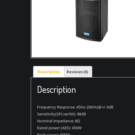
Description
Reviews (0)
Description
Frequency Response: 45Hz-20KHz@+/-3dB
Sensitivity(SPLIw/IM): 98dB
Nominal impedance: 8Ω
Rated power (AES): 450W
Peak power: 900W