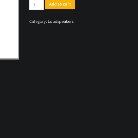
Quantity
Add to cart
Category:
Loudspeakers