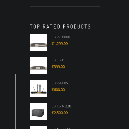
TOP RATED PRODUCTS
E3 P-16000
€
1,299.00
E3 F 2.6
€
399.00
E3 V-660S
€
600.00
E3 KSR- 228
€
2,500.00