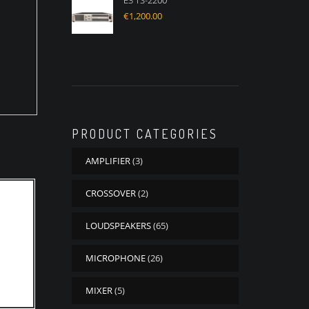
E3 TS-2200
€
1,200.00
PRODUCT CATEGORIES
AMPLIFIER
(3)
CROSSOVER
(2)
LOUDSPEAKERS
(65)
MICROPHONE
(26)
MIXER
(5)