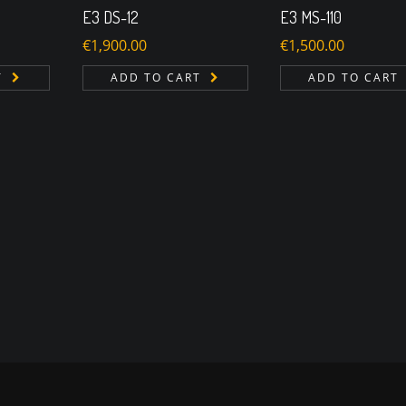
E3 DS-12
E3 MS-110
€
1,900.00
€
1,500.00
T
ADD TO CART
ADD TO CART