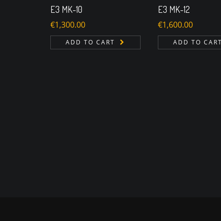
E3 MK-10
E3 MK-12
€
1,300.00
€
1,600.00
ADD TO CART
ADD TO CAR