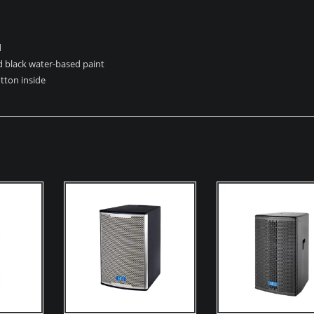
d
 black water-based paint
tton inside