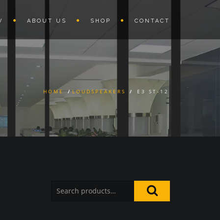
W
ABOUT US
SHOP
CONTACT
HOME
/
LOUDSPEAKERS
/
E3 ST-12