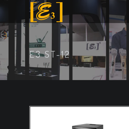
E3 ST-12