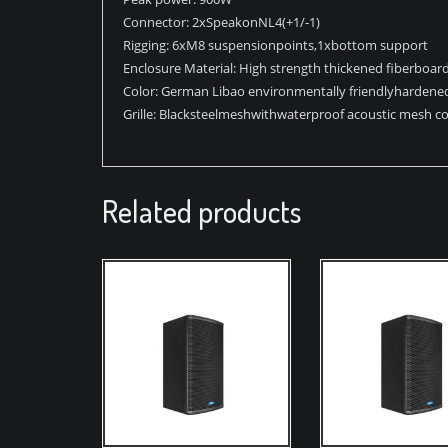
Connector: 2xSpeakonNL4(+1/-1)
Rigging: 6xM8 suspensionpoints,1xbottom support
Enclosure Material: High strength thickened ﬁberboar
Color: German Libao environmentally friendlyhardened
Grille: Blacksteelmeshwithwaterproof acoustic mesh co
Related products