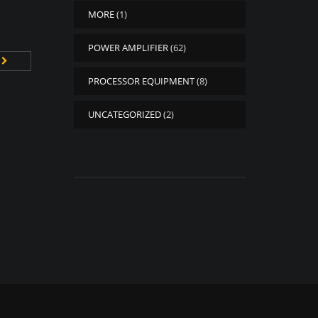
MORE
(1)
POWER AMPLIFIER
(62)
PROCESSOR EQUIPMENT
(8)
UNCATEGORIZED
(2)