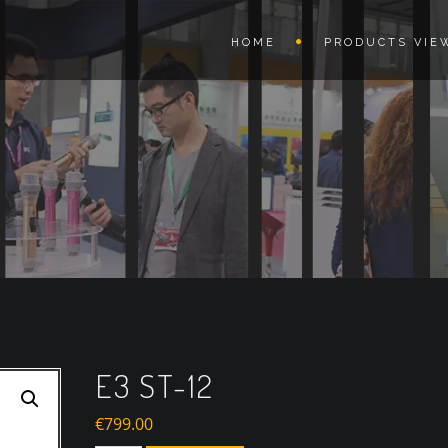
HOME
PRODUCTS VIE
E3 ST-12
€
799.00