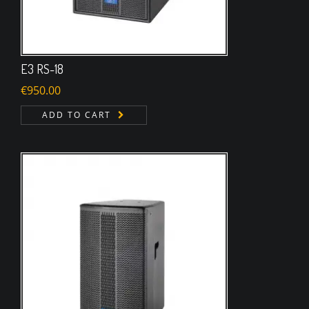
E3 RS-18
€
950.00
ADD TO CART