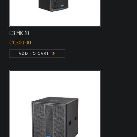
E3 MK-10
€
1,300.00
ADD TO CART