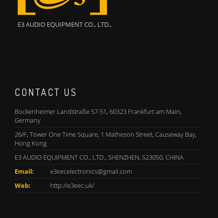
E3 AUDIO EQUIPMENT CO., LTD.,
CONTACT US
Bockenheimer Landstraße 57-51, 60323 Frankfurt am Main,
Germany
26/F, Tower One Time Square, 1 Matheson Street, Causeway Bay,
Hong Kong
E3 AUDIO EQUIPMENT CO., LTD., SHENZHEN, 523050, CHINA
Email:
e3eecelectronics@gmail.com
Web:
http://e3eec.uk/