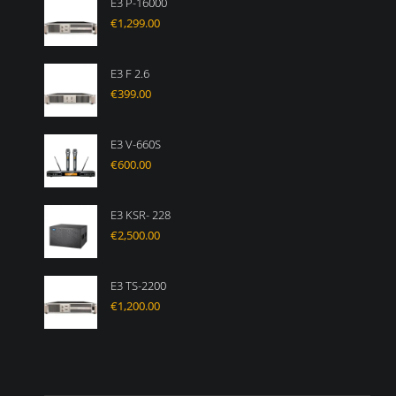
E3 P-16000
€
1,299.00
E3 F 2.6
€
399.00
E3 V-660S
€
600.00
E3 KSR- 228
€
2,500.00
E3 TS-2200
€
1,200.00