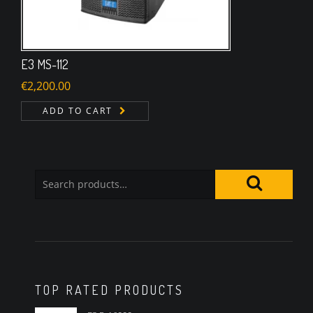
E3 MS-112
€
2,200.00
ADD TO CART
TOP RATED PRODUCTS