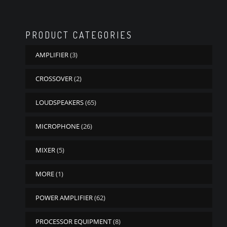
PRODUCT CATEGORIES
AMPLIFIER
(3)
CROSSOVER
(2)
LOUDSPEAKERS
(65)
MICROPHONE
(26)
MIXER
(5)
MORE
(1)
POWER AMPLIFIER
(62)
PROCESSOR EQUIPMENT
(8)