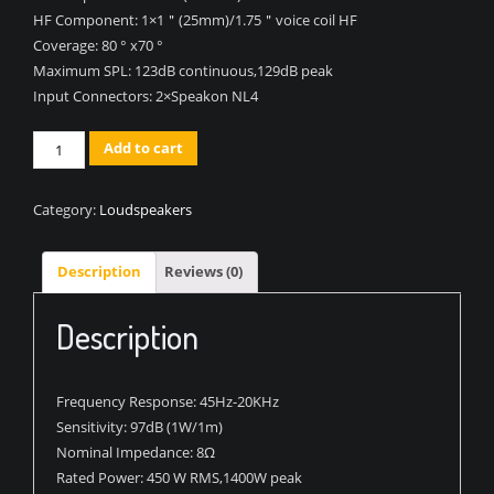
HF Component:
1×1＂(25mm)/1.75＂voice coil HF
Coverage:
80 ° x70 °
Maximum SPL:
123dB continuous,129dB peak
Input Connectors:
2×Speakon NL4
Quantity
Add to cart
Category:
Loudspeakers
Description
Reviews (0)
Description
Frequency Response:
45Hz-20KHz
Sensitivity:
97dB (1W/1m)
Nominal Impedance:
8Ω
Rated Power:
450 W RMS,1400W peak