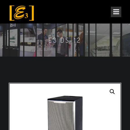
E3 DS-12