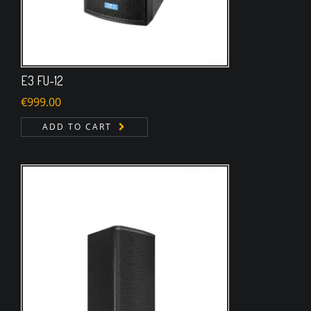
E3 FU-12
€
999.00
ADD TO CART