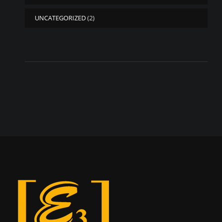
UNCATEGORIZED
(2)