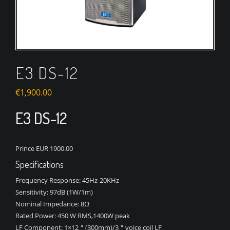
E3 DS-12
€
1,900.00
E3 DS-12
Prince EUR 1900.00
Specifications
Frequency Response:
45Hz-20KHz
Sensitivity:
97dB (1W/1m)
Nominal Impedance:
8Ω
Rated Power:
450 W RMS,1400W peak
LF Component:
1×12＂(300mm)/3＂voice coil LF