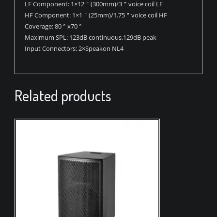
LF Component:
1×12＂(300mm)/3＂voice coil LF
HF Component:
1×1＂(25mm)/1.75＂voice coil HF
Coverage:
80 ° x70 °
Maximum SPL:
123dB continuous,129dB peak
Input Connectors:
2×Speakon NL4
Related products