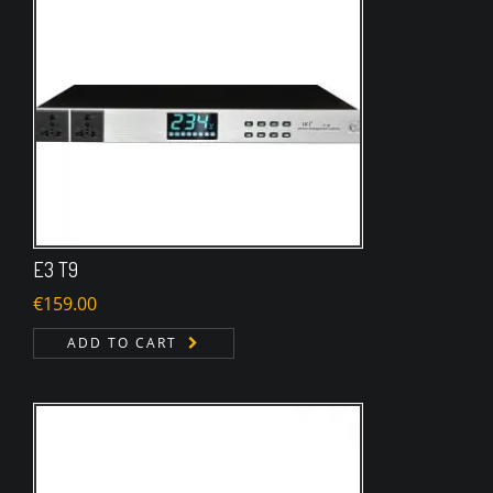
E3 T9
€
159.00
ADD TO CART