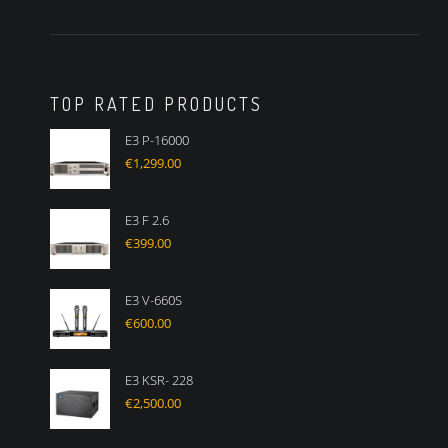
TOP RATED PRODUCTS
E3 P-16000
€
1,299.00
E3 F 2.6
€
399.00
E3 V-660S
€
600.00
E3 KSR- 228
€
2,500.00