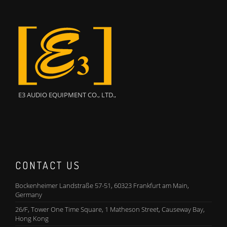
E3 AUDIO EQUIPMENT CO., LTD.,
CONTACT US
Bockenheimer Landstraße 57-51, 60323 Frankfurt am Main,
Germany
26/F, Tower One Time Square, 1 Matheson Street, Causeway Bay,
Hong Kong