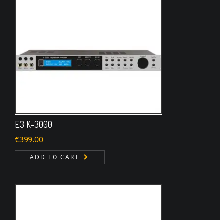
E3 K-3000
€
399.00
ADD TO CART