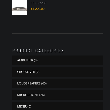
E3 TS-2200
€
1,200.00
PRODUCT CATEGORIES
AMPLIFIER
(3)
CROSSOVER
(2)
LOUDSPEAKERS
(65)
MICROPHONE
(26)
MIXER
(5)