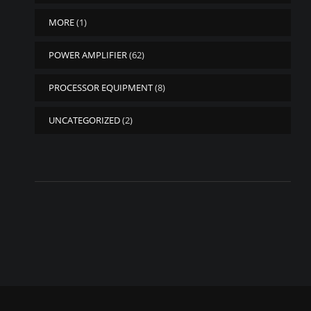
MORE
(1)
POWER AMPLIFIER
(62)
PROCESSOR EQUIPMENT
(8)
UNCATEGORIZED
(2)