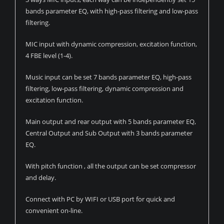
bands parameter EQ, with high-pass filtering and low-pass
filtering.
MIC input with dynamic compression, excitation function,
4 FBE level (1-4).
Music input can be set 7 bands parameter EQ, high-pass
filtering, low-pass filtering, dynamic compression and
excitation function.
Main output and rear output with 5 bands parameter EQ,
Central Output and Sub Output with 3 bands parameter
EQ.
With pitch function , all the output can be set compressor
and delay.
Connect with PC by WIFI or USB port for quick and
convenient on-line.