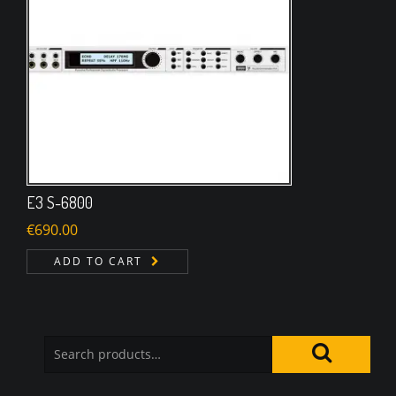
E3 S-6800
€
690.00
ADD TO CART