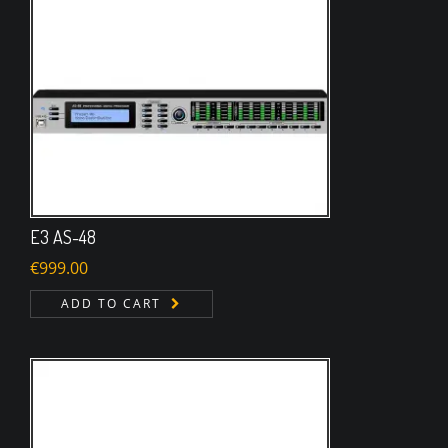
E3 AS-48
€
999.00
ADD TO CART