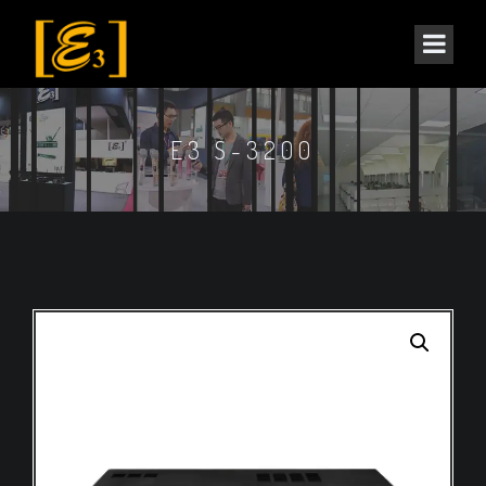
E3 S-3200