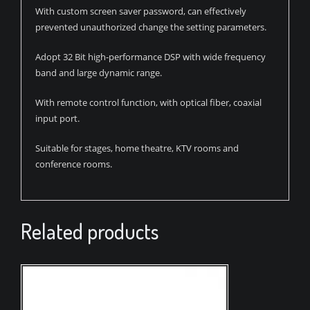
With custom screen saver password, can effectively
prevented unauthorized change the setting parameters.
Adopt 32 Bit high-performance DSP with wide frequency
band and large dynamic range.
With remote control function, with optical fiber, coaxial
input port.
Suitable for stages, home theatre, KTV rooms and
conference rooms.
Related products