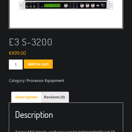
E3 S-3200
€
499.00
Quantity
Add to cart
Category:
Processor Equipment
Description
Reviews (0)
Description
3 ways MIC inputs, each way can be independently set 15