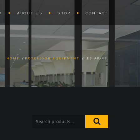
W
ABOUT US
SHOP
CONTACT
HOME
/
PROCESSOR EQUIPMENT
/
E3 AP-48