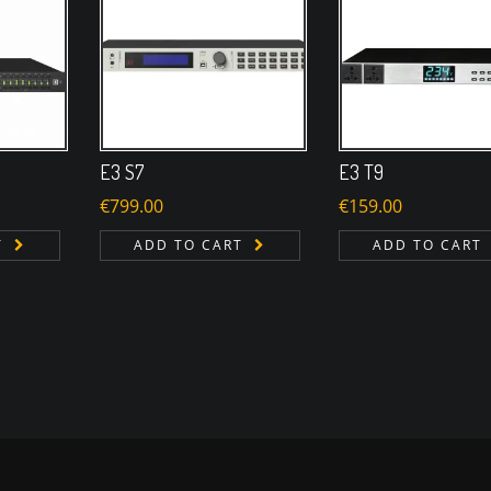
E3 S7
E3 T9
€
799.00
€
159.00
T
ADD TO CART
ADD TO CART