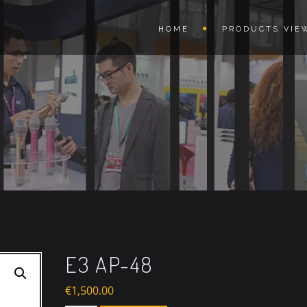
HOME
PRODUCTS VIE
E3 AP-48
€
1,500.00