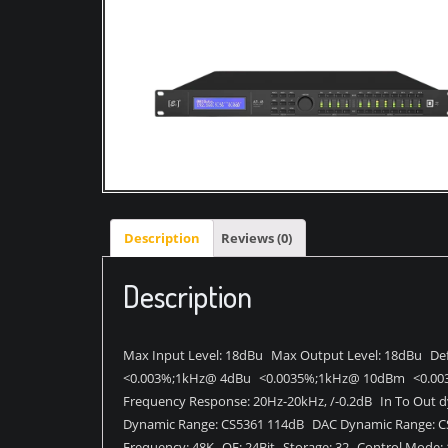
Description
Reviews (0)
Description
Max Input Level: 18dBu Max Output Level: 18dBu Def
<0.003%;1kHz@ 4dBu <0.0035%;1kHz@ 10dBm <0.00
Frequency Response: 20Hz-20kHz, /-0.2dB In To Out d
Dynamic Range: CS5361 114dB DAC Dynamic Range: C
Frequency: 48K QE: 24Bit Storage: 32 Control Mode: