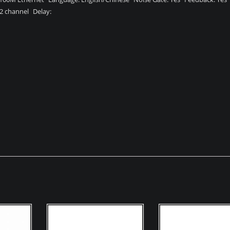
12 channel Delay: