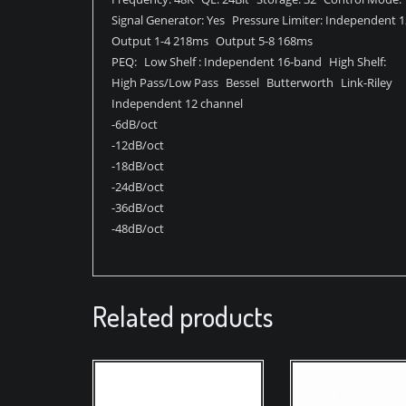
Signal Generator: Yes Pressure Limiter: Independent 
Output 1-4 218ms Output 5-8 168ms
PEQ: Low Shelf : Independent 16-band High Shelf:
High Pass/Low Pass Bessel Butterworth Link-Riley
Independent 12 channel
-6dB/oct
-12dB/oct
-18dB/oct
-24dB/oct
-36dB/oct
-48dB/oct
Related products