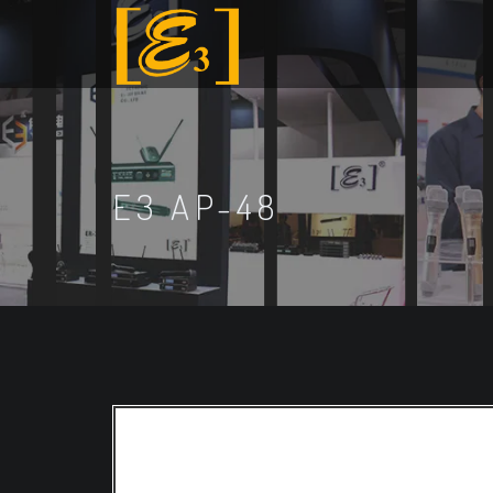
E3 AP-48