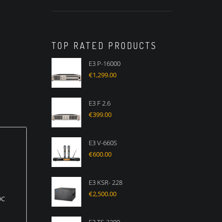
TOP RATED PRODUCTS
E3 P-16000
€
1,299.00
E3 F 2.6
€
399.00
E3 V-660S
€
600.00
E3 KSR- 228
€
2,500.00
DC
s