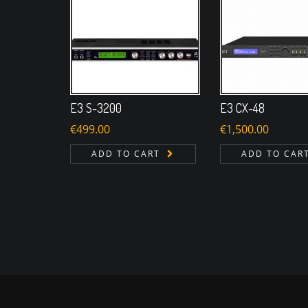
E3 S-3200
E3 CX-48
€
499.00
€
1,500.00
ADD TO CART
ADD TO CAR