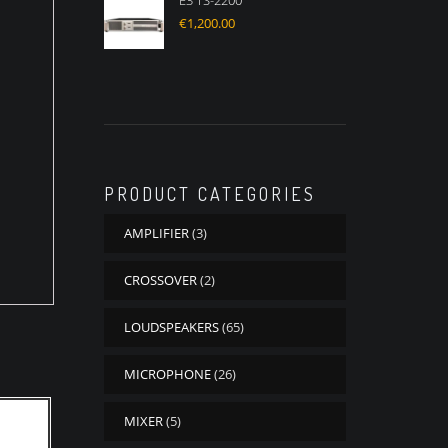
E3 TS-2200
€
1,200.00
PRODUCT CATEGORIES
AMPLIFIER
(3)
CROSSOVER
(2)
LOUDSPEAKERS
(65)
MICROPHONE
(26)
MIXER
(5)