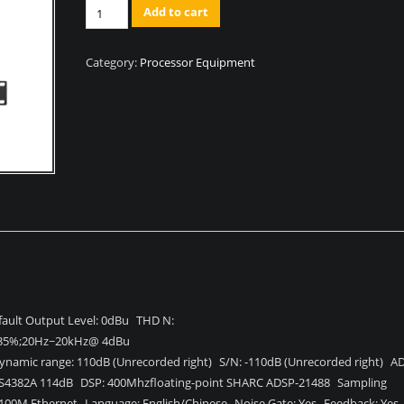
Quantity
Add to cart
Category:
Processor Equipment
ault Output Level: 0dBu THD N:
35%;20Hz~20kHz@ 4dBu
ynamic range: 110dB (Unrecorded right) S/N: -110dB (Unrecorded right) A
S4382A 114dB DSP: 400Mhzfloating-point SHARC ADSP-21488 Sampling
 100M Ethernet Language: English/Chinese Noise Gate: Yes Feedback: Ye