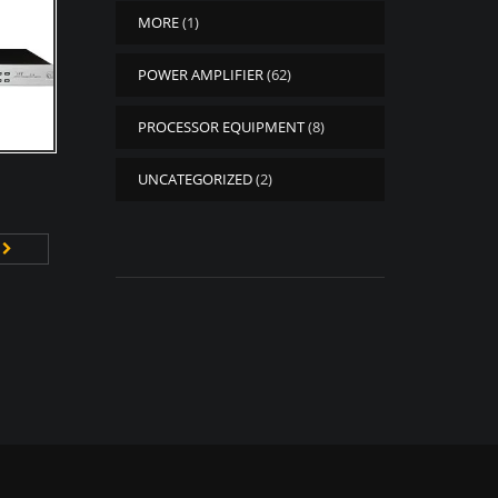
MORE
(1)
POWER AMPLIFIER
(62)
PROCESSOR EQUIPMENT
(8)
UNCATEGORIZED
(2)