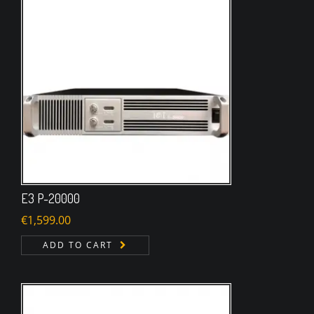
E3 P-20000
€
1,599.00
ADD TO CART