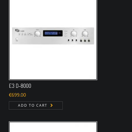
E3 D-8000
€
699.00
ADD TO CART