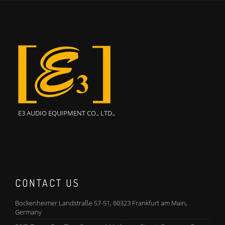
E3 AUDIO EQUIPMENT CO., LTD.,
CONTACT US
Bockenheimer Landstraße 57-51, 60323 Frankfurt am Main,
Germany