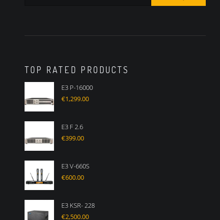
TOP RATED PRODUCTS
E3 P-16000
€
1,299.00
E3 F 2.6
€
399.00
E3 V-660S
€
600.00
E3 KSR- 228
€
2,500.00