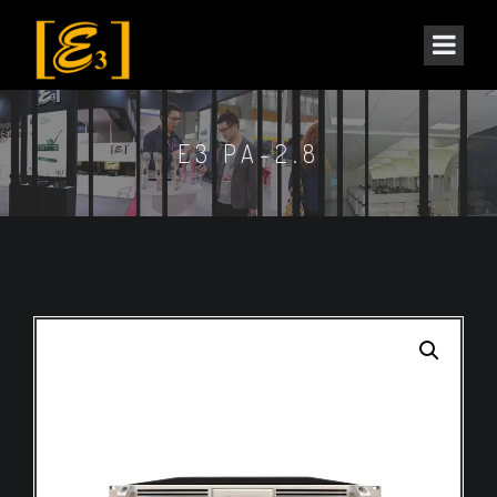
E3 PA-2.8