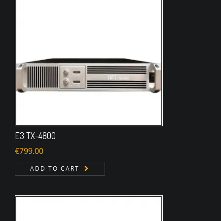
E3 TX-4800
€
799.00
ADD TO CART