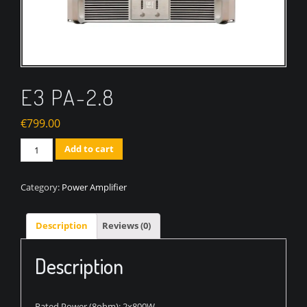
E3 PA-2.8
€
799.00
Quantity
Add to cart
Category:
Power Amplifier
Description
Reviews (0)
Description
Rated Power (8ohm): 2x800W