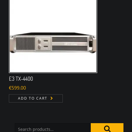
E3 TX-4400
€
599.00
ADD TO CART