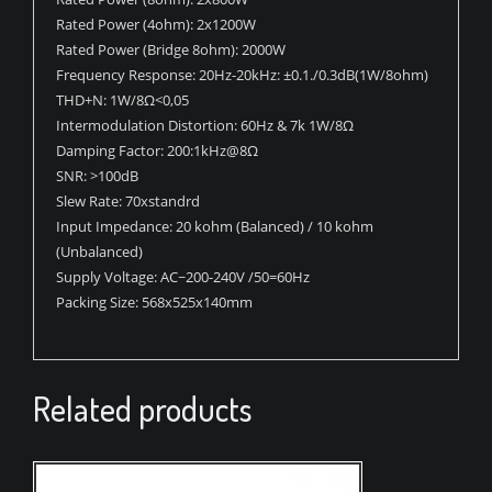
Rated Power (4ohm): 2x1200W
Rated Power (Bridge 8ohm): 2000W
Frequency Response: 20Hz-20kHz: ±0.1./0.3dB(1W/8ohm)
THD+N: 1W/8Ω<0,05
Intermodulation Distortion: 60Hz & 7k 1W/8Ω
Damping Factor: 200:1kHz@8Ω
SNR: >100dB
Slew Rate: 70xstandrd
Input Impedance: 20 kohm (Balanced) / 10 kohm
(Unbalanced)
Supply Voltage: AC~200-240V /50=60Hz
Packing Size: 568x525x140mm
Related products