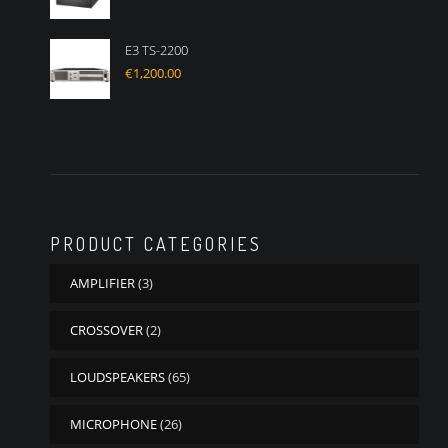
E3 TS-2200
€
1,200.00
PRODUCT CATEGORIES
AMPLIFIER
(3)
CROSSOVER
(2)
LOUDSPEAKERS
(65)
MICROPHONE
(26)