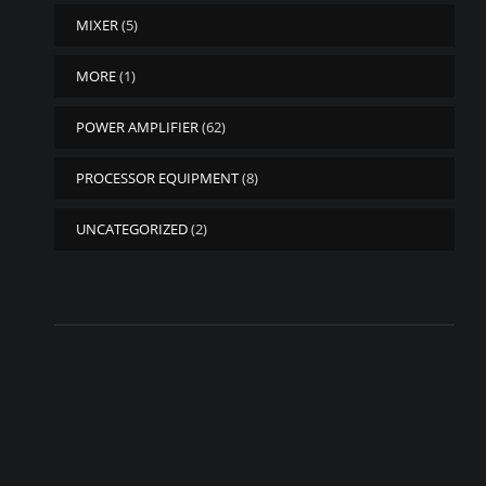
MIXER
(5)
MORE
(1)
POWER AMPLIFIER
(62)
PROCESSOR EQUIPMENT
(8)
UNCATEGORIZED
(2)