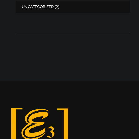
UNCATEGORIZED
(2)