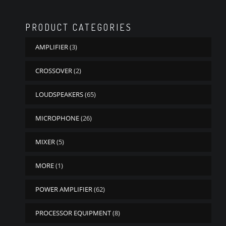
PRODUCT CATEGORIES
AMPLIFIER
(3)
CROSSOVER
(2)
LOUDSPEAKERS
(65)
MICROPHONE
(26)
MIXER
(5)
MORE
(1)
POWER AMPLIFIER
(62)
PROCESSOR EQUIPMENT
(8)