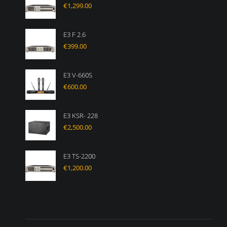
€
1,299.00
E3 F 2.6
€
399.00
E3 V-660S
€
600.00
E3 KSR- 228
€
2,500.00
E3 TS-2200
€
1,200.00