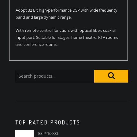
Adopt 32 Bit high-performance DSP with wide frequency
band and large dynamic range.
With remote control function, with optical fiber, coaxial
input port. Suitable for stages, home theatre, KTV rooms
and conference rooms.
TOP RATED PRODUCTS
E3 P-16000