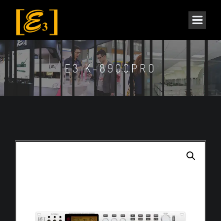
E3 K-8900PRO