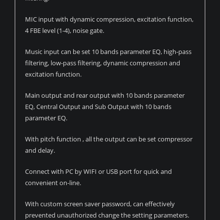
MIC input with dynamic compression, excitation function,
4 FBE level (1-4), noise gate.
Music input can be set 10 bands parameter EQ, high-pass
filtering, low-pass filtering, dynamic compression and
excitation function.
Main output and rear output with 10 bands parameter
EQ, Central Output and Sub Output with 10 bands
parameter EQ.
With pitch function , all the output can be set compressor
and delay.
Connect with PC by WIFI or USB port for quick and
convenient on-line.
With custom screen saver password, can effectively
prevented unauthorized change the setting parameters.