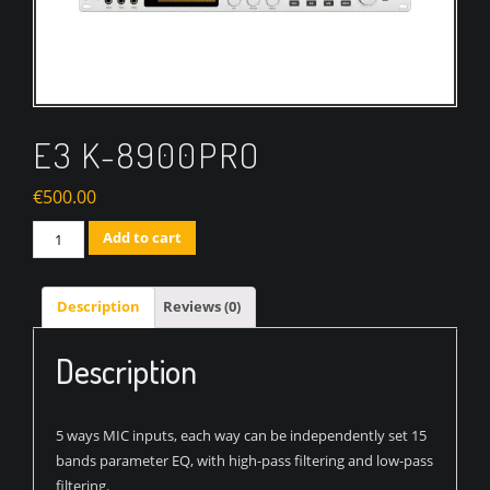
E3 K-8900PRO
€
500.00
Quantity
Add to cart
Description
Reviews (0)
Description
5 ways MIC inputs, each way can be independently set 15
bands parameter EQ, with high-pass filtering and low-pass
filtering.