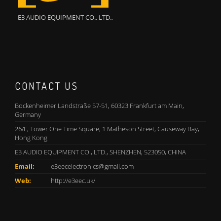
E3 AUDIO EQUIPMENT CO., LTD.,
CONTACT US
Bockenheimer Landstraße 57-51, 60323 Frankfurt am Main,
Germany
26/F, Tower One Time Square, 1 Matheson Street, Causeway Bay,
Hong Kong
E3 AUDIO EQUIPMENT CO., LTD., SHENZHEN, 523050, CHINA
Email:
e3eecelectronics@gmail.com
Web:
http://e3eec.uk/