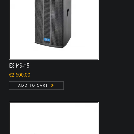
E3 MS-115
€
2,600.00
ADD TO CART