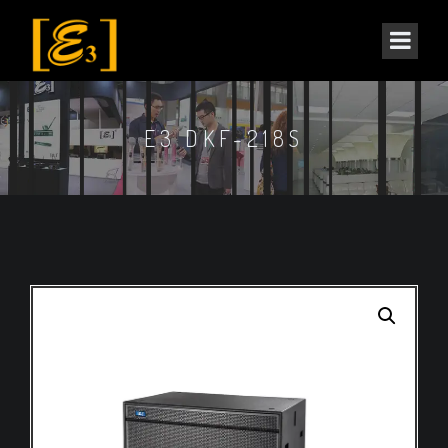
E3 DKF-218S