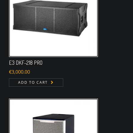
E3 DKF-218 PRO
€
3,000.00
ADD TO CART