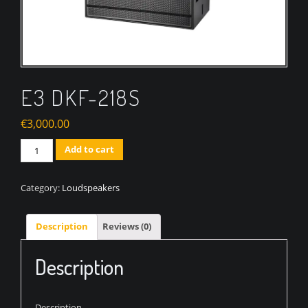
E3 DKF-218S
€
3,000.00
Quantity
Add to cart
Category:
Loudspeakers
Description
Reviews (0)
Description
Description