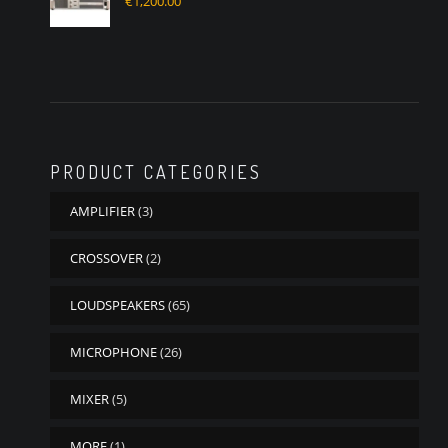
€
1,200.00
PRODUCT CATEGORIES
AMPLIFIER
(3)
CROSSOVER
(2)
LOUDSPEAKERS
(65)
MICROPHONE
(26)
MIXER
(5)
MORE
(1)