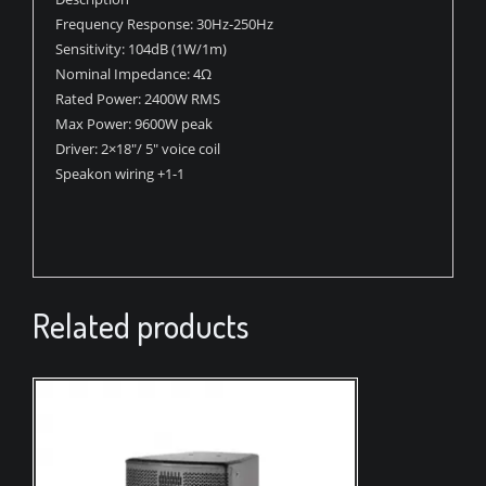
Frequency Response: 30Hz-250Hz
Sensitivity: 104dB (1W/1m)
Nominal Impedance: 4Ω
Rated Power: 2400W RMS
Max Power: 9600W peak
Driver: 2×18″/ 5″ voice coil
Speakon wiring +1-1
Related products