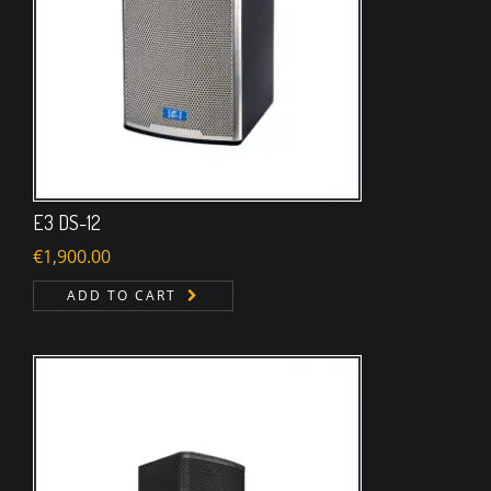
E3 DS-12
€
1,900.00
ADD TO CART