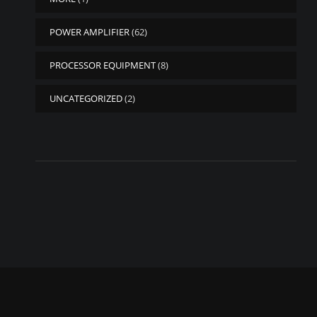
POWER AMPLIFIER
(62)
PROCESSOR EQUIPMENT
(8)
UNCATEGORIZED
(2)