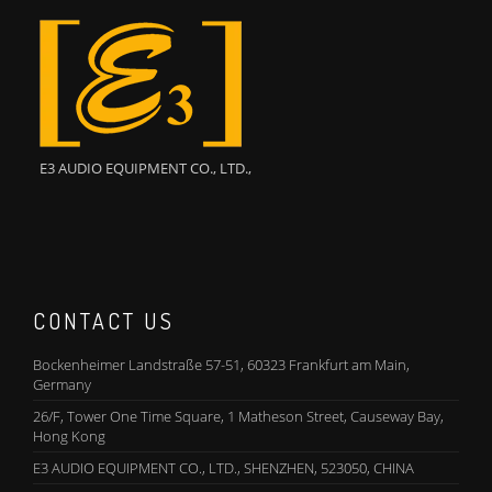
E3 AUDIO EQUIPMENT CO., LTD.,
CONTACT US
Bockenheimer Landstraße 57-51, 60323 Frankfurt am Main,
Germany
26/F, Tower One Time Square, 1 Matheson Street, Causeway Bay,
Hong Kong
E3 AUDIO EQUIPMENT CO., LTD., SHENZHEN, 523050, CHINA