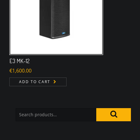
E3 MK-12
€
1,600.00
ADD TO CART