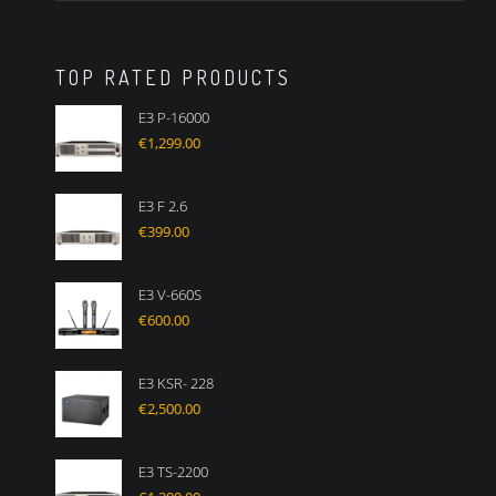
TOP RATED PRODUCTS
E3 P-16000
€
1,299.00
E3 F 2.6
€
399.00
E3 V-660S
€
600.00
E3 KSR- 228
€
2,500.00
E3 TS-2200