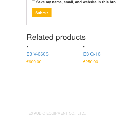
Save my name, email, and website in this bro
Related products
E3 V-660S
E3 Q-16
€
600.00
€
250.00
ADD TO CART
ADD TO CAR
E3 AUDIO EQUIPMENT CO., LTD.,