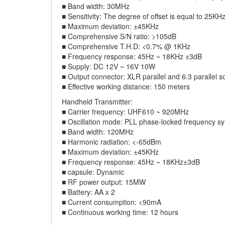
■ Band width: 30MHz
■ Sensitivity: The degree of offset is equal to 25K
■ Maximum deviation: ±45KHz
■ Comprehensive S/N ratio: >105dB
■ Comprehensive T.H.D: <0.7% @ 1KHz
■ Frequency response: 45Hz ~ 18KHz ±3dB
■ Supply: DC 12V ~ 16V 10W
■ Output connector: XLR parallel and 6.3 parallel s
■ Effective working distance: 150 meters
Handheld Transmitter:
■ Carrier frequency: UHF610 ~ 920MHz
■ Oscillation mode: PLL phase-locked frequency sy
■ Band width: 120MHz
■ Harmonic radiation: <-65dBm
■ Maximum deviation: ±45KHz
■ Frequency response: 45Hz ~ 18KHz±3dB
■ capsule: Dynamic
■ RF power output: 15MW
■ Battery: AA x 2
■ Current consumption: <90mA
■ Continuous working time: 12 hours