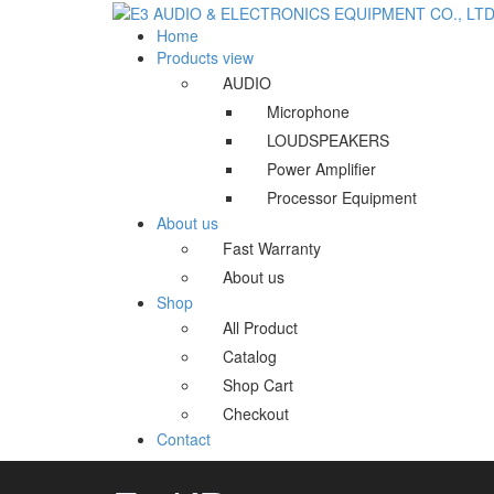
Home
Products view
AUDIO
Microphone
LOUDSPEAKERS
Power Amplifier
Processor Equipment
About us
Fast Warranty
About us
Shop
All Product
Catalog
Shop Cart
Checkout
Contact