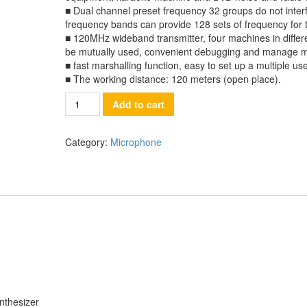
■ Dual channel preset frequency 32 groups do not interfe
frequency bands can provide 128 sets of frequency for 
■ 120MHz wideband transmitter, four machines in diffe
be mutually used, convenient debugging and manage m
■ fast marshalling function, easy to set up a multiple use
■ The working distance: 120 meters (open place).
Quantity
Add to cart
Category:
Microphone
nthesizer