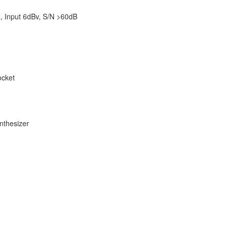
Hz, Input 6dBv, S/N >60dB
ocket
nthesizer