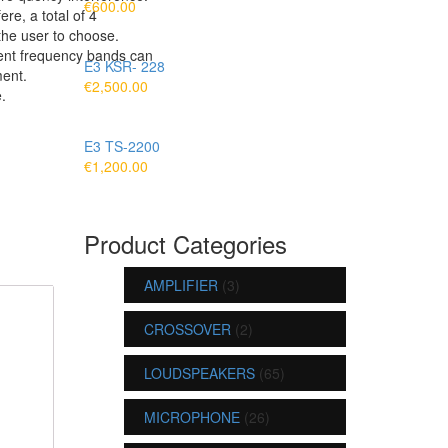
€
600.00
re, a total of 4
the user to choose.
rent frequency bands can
E3 KSR- 228
ent.
€
2,500.00
.
E3 TS-2200
€
1,200.00
Product Categories
AMPLIFIER
(3)
CROSSOVER
(2)
LOUDSPEAKERS
(65)
MICROPHONE
(26)