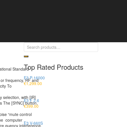
Top Rated Products
ational Standard
E3 P-16000
l or frequency, RF and
€
1,299.00
icity To
election, with [IR]
E3 F 2.6
ss The [SYNC] button,
€
399.00
noise “mute control
n the computer 、
E3 V-660S
re quency interference.