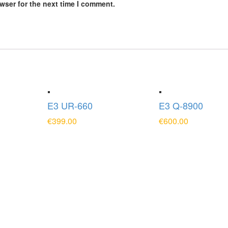
wser for the next time I comment.
E3 UR-660
E3 Q-8900
€
399.00
€
600.00
T
ADD TO CART
ADD TO CART
Contact Us