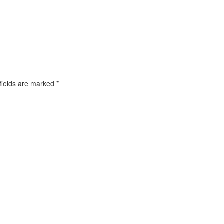
fields are marked
*