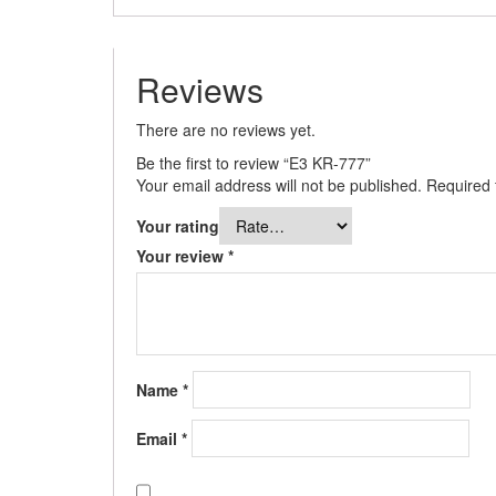
Reviews
There are no reviews yet.
Be the first to review “E3 KR-777”
Your email address will not be published.
Required 
Your rating
Your review
*
Name
*
Email
*