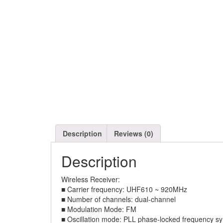
Description
Reviews (0)
Description
Wireless Receiver:
■ Carrier frequency: UHF610 ~ 920MHz
■ Number of channels: dual-channel
■ Modulation Mode: FM
■ Oscillation mode: PLL phase-locked frequency sy