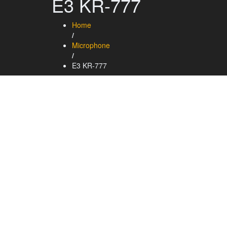
E3 KR-777
Home
/
Microphone
/
E3 KR-777