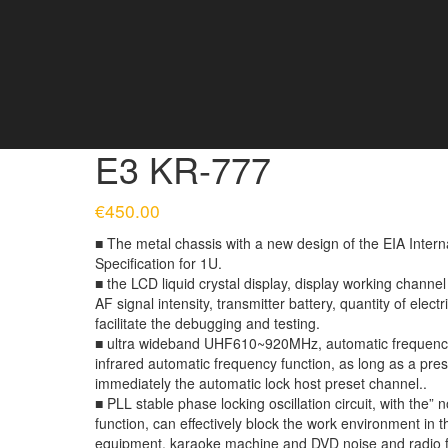
E3 KR-777
€
450.00
■ The metal chassis with a new design of the EIA Intern
Specification for 1U.
■ the LCD liquid crystal display, display working channe
AF signal intensity, transmitter battery, quantity of electr
facilitate the debugging and testing.
■ ultra wideband UHF610~920MHz, automatic frequency s
infrared automatic frequency function, as long as a pre
immediately the automatic lock host preset channel..
■ PLL stable phase locking oscillation circuit, with the” 
function, can effectively block the work environment i
equipment, karaoke machine and DVD noise and radio f