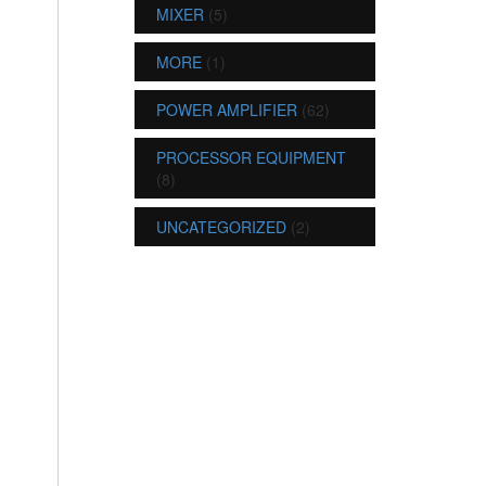
MIXER
(5)
MORE
(1)
POWER AMPLIFIER
(62)
PROCESSOR EQUIPMENT
(8)
UNCATEGORIZED
(2)