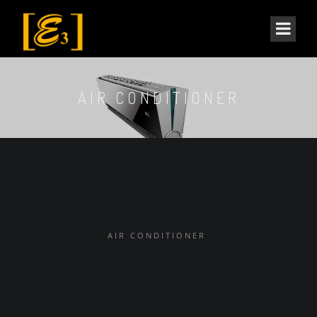
AIR CONDITIONER
AIR CONDITIONER