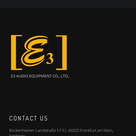
E3 AUDIO EQUIPMENT CO., LTD.,
CONTACT US
Bockenheimer Landstraße 57-51, 60323 Frankfurt am Main,
Germany